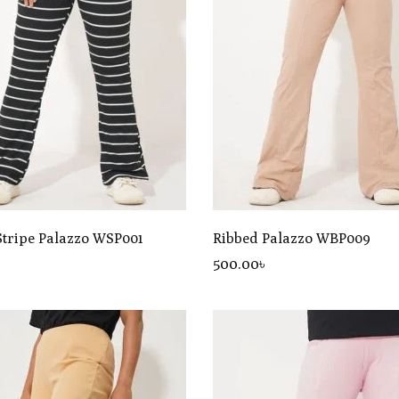
Stripe Palazzo WSP001
Ribbed Palazzo WBP009
৳
500
.00
৳