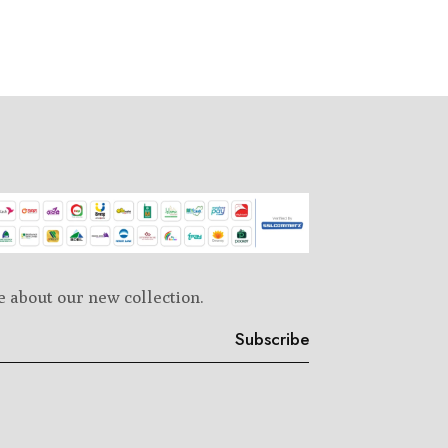
e about our new collection.
Subscribe