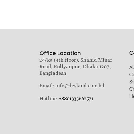
C
Office Location
24/ka (4th floor), Shahid Minar
Road, Kollyanpur, Dhaka-1207,
A
Bangladesh.
C
St
Email: info@desland.com.bd
Co
H
Hotline:
+8801333662571