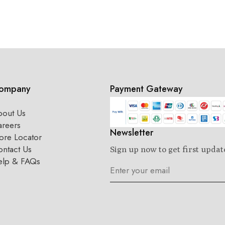
ompany
Payment Gateway
bout Us
areers
Newsletter
ore Locator
ntact Us
Sign up now to get first updat
elp & FAQs