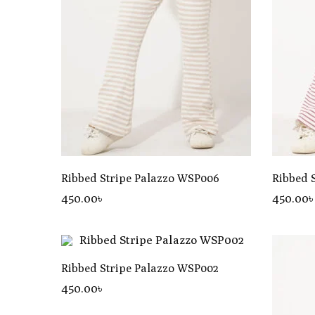
Ribbed Stripe Palazzo WSP006
Ribbed 
450
.00
৳
450
.00
Ribbed Stripe Palazzo WSP002
450
.00
৳