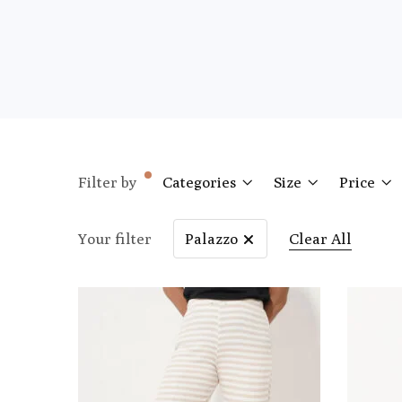
Filter by
Categories
Size
Price
Your filter
Palazzo
Clear All