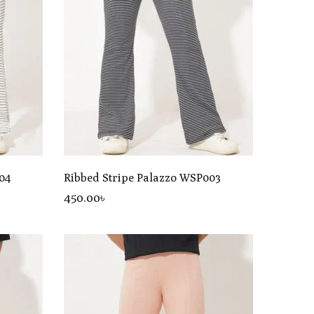
04
Ribbed Stripe Palazzo WSP003
450
.00
৳