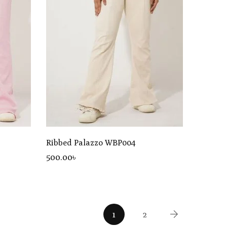
Ribbed Palazzo WBP004
500
.00
৳
1
2