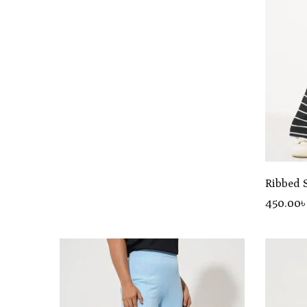
Ribbed 
450
.00