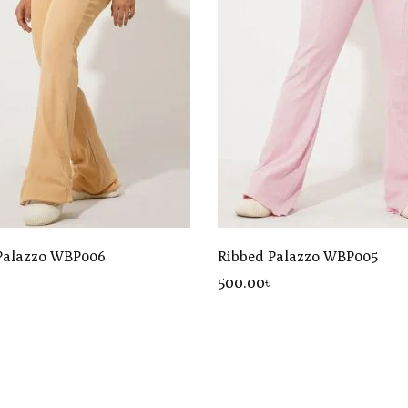
Palazzo WBP006
Ribbed Palazzo WBP005
৳
500
.00
৳