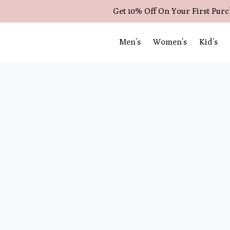
Get 10% Off On Your First Pur
Men’s
Women’s
Kid’s