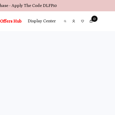
chase - Apply The Code
DLFP10
0
Offers Hub
Display Center