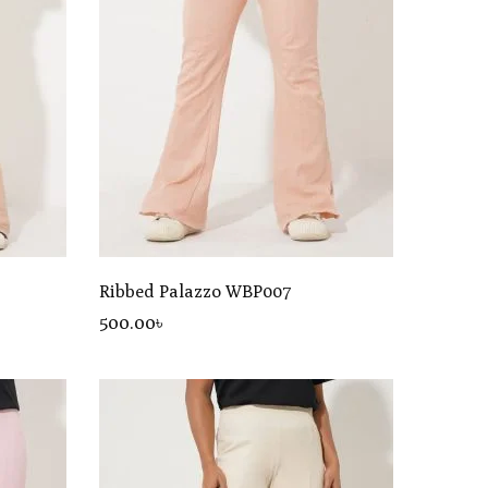
Ribbed Palazzo WBP007
500
.00
৳