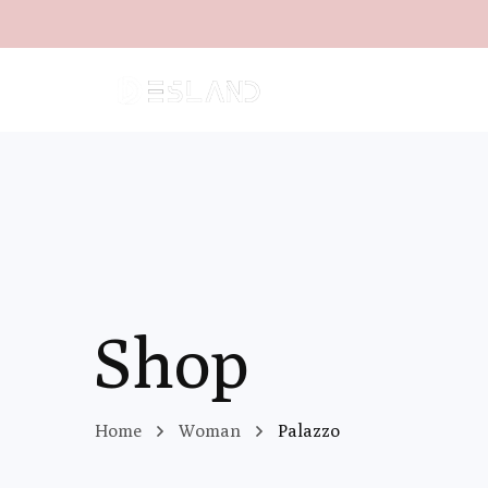
Shop
Home
Woman
Palazzo