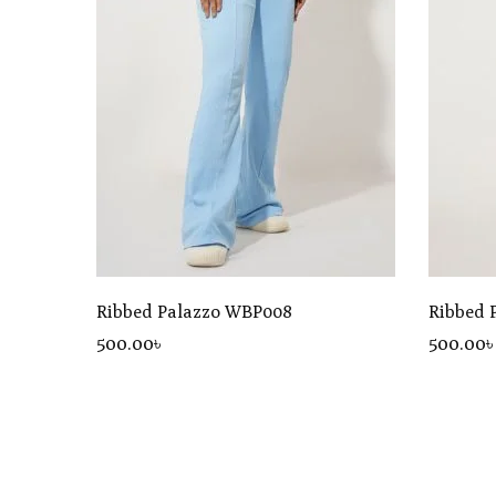
Ribbed Palazzo WBP008
Ribbed 
500
.00
৳
500
.00