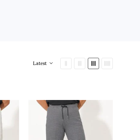
Latest