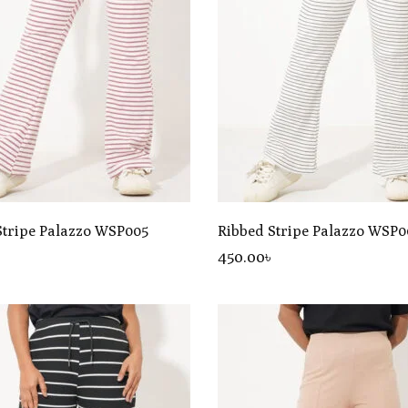
Stripe Palazzo WSP005
Ribbed Stripe Palazzo WSP0
৳
450
.00
৳